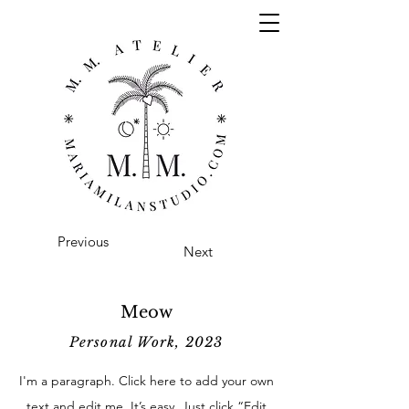
Previous
Next
Meow
Personal Work, 2023
I'm a paragraph. Click here to add your own
text and edit me. It’s easy. Just click “Edit