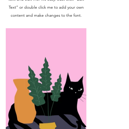
Text” or double click me to add your own
content and make changes to the font.