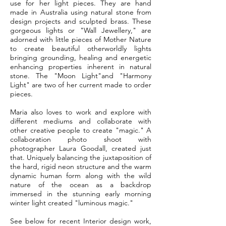
use for her light pieces. They are hand
made in Australia using natural stone from
design projects and sculpted brass.
These
gorgeous lights or "Wall Jewellery," are
adorned with little pieces of Mother Nature
to create beautiful otherworldly lights
bringing grounding, healing and energetic
enhancing properties inherent in natural
stone. The "Moon Light"and "Harmony
Light" are two of her current made to order
pieces.
Maria also loves to work and explore with
different mediums and collaborate with
other creative people to create "magic." A
collaboration photo shoot with
photographer Laura Goodall, created just
that. Uniquely balancing the juxtaposition of
the hard, rigid neon structure and the warm
dynamic human form along with the wild
nature of the ocean as a backdrop
immersed in the stunning early morning
winter light created "luminous magic."
See below for recent Interior design work,