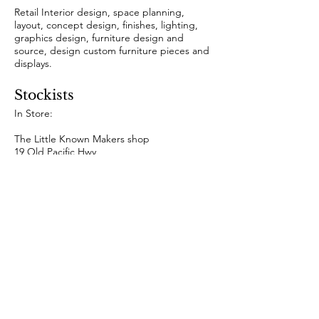
Retail Interior design, space planning,
layout, concept design, finishes, lighting,
graphics design, furniture design and
source, design custom furniture pieces and
displays.
Stockists
In Store:
The Little Known Makers shop
19 Old Pacific Hwy,
Newrybar NSW 2479
Online:
www.mariamilanstudio.com
Collaborations & Featured
​Bespoke feature table piece for YSG Studio
High End Residential
https://ysg.studio/