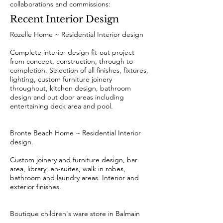
collaborations and commissions:
Recent Interior Design
Rozelle Home ~ Residential Interior design
Complete interior design fit-out project
from concept, construction, through to
completion. Selection of all finishes, fixtures,
lighting, custom furniture joinery
throughout, kitchen design, bathroom
design and out door areas including
entertaining deck area and pool.
Bronte Beach Home ~ Residential Interior
design.
Custom joinery and furniture design, bar
area, library, en-suites, walk in robes,
bathroom and laundry areas. Interior and
exterior finishes.
Boutique children's ware store in Balmain