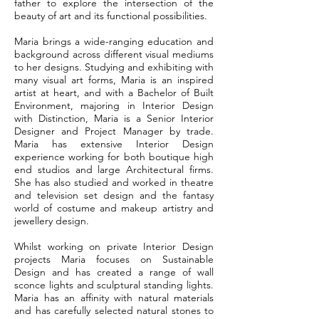
father to explore the intersection of the
beauty of art and its functional possibilities.
Maria brings a wide-ranging education and
background across different visual mediums
to her designs. Studying and exhibiting with
many visual art forms, Maria is an inspired
artist at heart, and with a Bachelor of Built
Environment, majoring in Interior Design
with Distinction, Maria is a Senior Interior
Designer and Project Manager by trade.
Maria has extensive Interior Design
experience working for both boutique high
end studios and large Architectural firms.
She has also studied and worked in theatre
and television set design and the fantasy
world of costume and makeup artistry and
jewellery design.
Whilst working on private Interior Design
projects Maria focuses on Sustainable
Design and has created a range of wall
sconce lights and sculptural standing lights.
Maria has an affinity with natural materials
and has carefully selected natural stones to