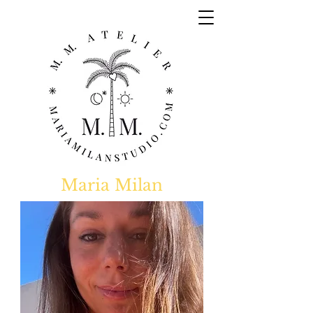
Maria Milan