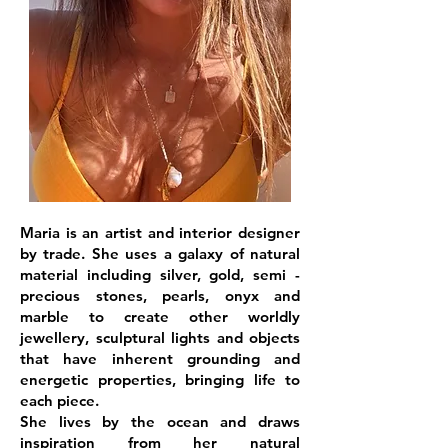
Maria is an artist and interior designer
by trade. She uses a galaxy of natural
material including silver, gold, semi -
precious stones, pearls, onyx and
marble to create other worldly
jewellery, sculptural lights and objects
that have inherent grounding and
energetic properties, bringing life to
each piece.
She lives by the ocean and draws
inspiration from her natural