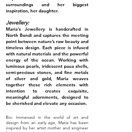
surroundings and her biggest
inspiration, her daughter.
Jewellery:
Maria's Jewellery is handcrafted in
North Bondi and captures the meeting
point between nature’s raw beauty and
timeless design. Each piece is infused
with natural materials and the powerful
energy of the ocean. Working with
luminous pearls, iridescent paua shells,
semi-precious stones, and fine metals
of silver and gold, Maria weaves
together these rich elements with
intention to creates exquisite,
meaningful adornments, designed to
be cherished and elevate any occasion.
Bio: Immersed in the world of art and
design from an early age, Maria has been
inspired by her artist mother and engineer