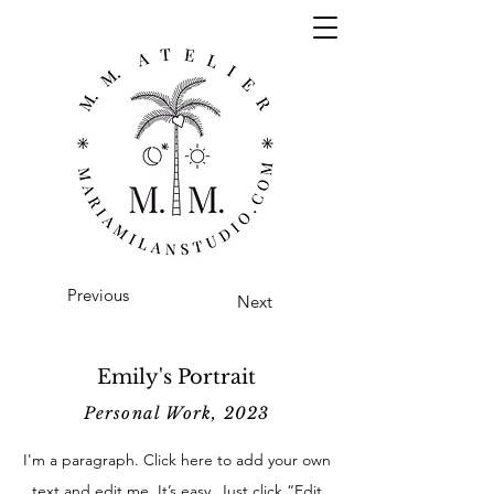
Previous
Next
Emily's Portrait
Personal Work, 2023
I'm a paragraph. Click here to add your own
text and edit me. It’s easy. Just click “Edit