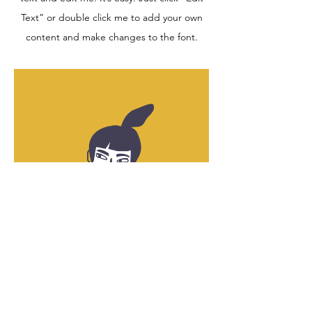
Text” or double click me to add your own
content and make changes to the font.